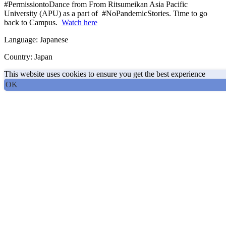
#PermissiontoDance from From Ritsumeikan Asia Pacific
University (APU) as a part of #NoPandemicStories. Time to go
back to Campus.
Watch here
Language: Japanese
Country: Japan
This website uses cookies to ensure you get the best experience
OK