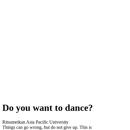
Do you want to dance?
Ritsumeikan Asia Pacific University
Things can go wrong, but do not give up. This is