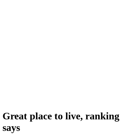
Great place to live, ranking
says