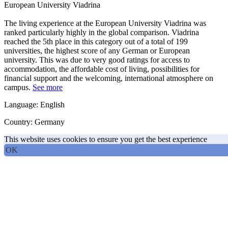
European University Viadrina
The living experience at the European University Viadrina was
ranked particularly highly in the global comparison. Viadrina
reached the 5th place in this category out of a total of 199
universities, the highest score of any German or European
university. This was due to very good ratings for access to
accommodation, the affordable cost of living, possibilities for
financial support and the welcoming, international atmosphere on
campus.
See more
Language: English
Country: Germany
This website uses cookies to ensure you get the best experience
OK