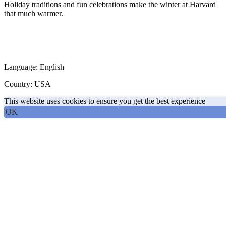
Holiday traditions and fun celebrations make the winter at Harvard
that much warmer.
Language: English
Country: USA
This website uses cookies to ensure you get the best experience
OK