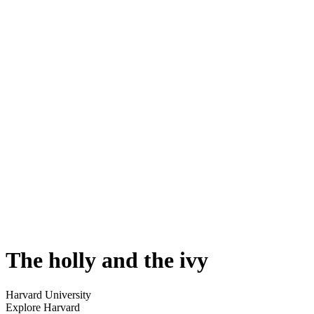
The holly and the ivy
Harvard University
Explore Harvard