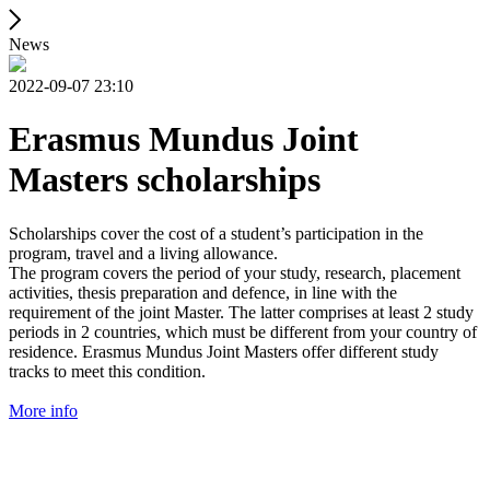
News
2022-09-07 23:10
Erasmus Mundus Joint
Masters scholarships
Scholarships cover the cost of a student’s participation in the
program, travel and a living allowance.
The program covers the period of your study, research, placement
activities, thesis preparation and defence, in line with the
requirement of the joint Master. The latter comprises at least 2 study
periods in 2 countries, which must be different from your country of
residence. Erasmus Mundus Joint Masters offer different study
tracks to meet this condition.
More info